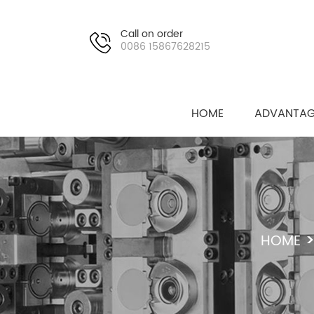
Call on order
0086 15867628215
HOME
ADVANTAG
HOME