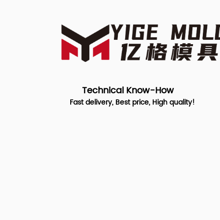
Technical Know-How
Fast delivery, Best price, High quality!