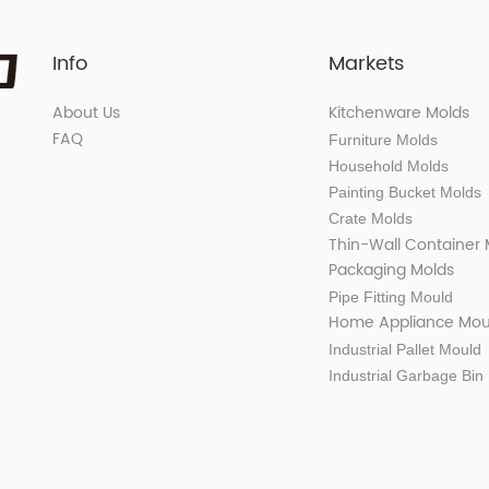
Info
Markets
About Us
Kitchenware Molds
FAQ
Furniture Molds
Household Molds
Painting Bucket Molds
Crate Molds
Thin-Wall Container
Packaging Molds
Pipe Fitting Mould
Home Appliance Mou
Industrial Pallet Mould
Industrial Garbage Bin