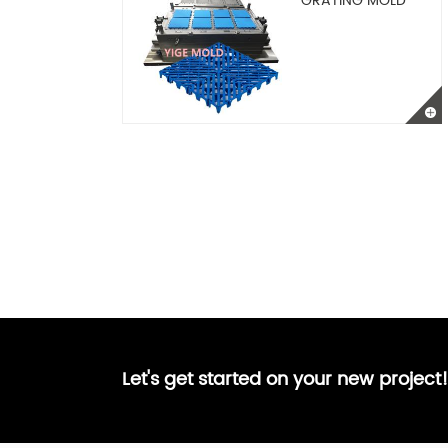
GRATING MOLD
Let's get started on your new project!