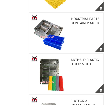
INDUSTRIAL PARTS
CONTAINER MOLD
ANTI-SLIP PLASTIC
FLOOR MOLD
PLATFORM