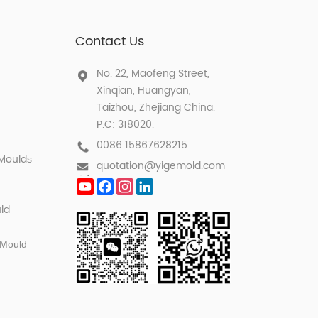
Contact Us
No. 22, Maofeng Street,
Xinqian, Huangyan,
Taizhou, Zhejiang China.
P.C: 318020.
0086 15867628215
 Mould
s
quotation@yigemold.com
YouTube
Facebook
Instagram
LinkedIn
ld
 Mould