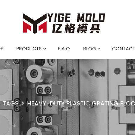
E
PRODUCTS
F.A.Q
BLOG
CONTACT
TAGS
HEAVY-DUTY PLASTIC GRATING FLO