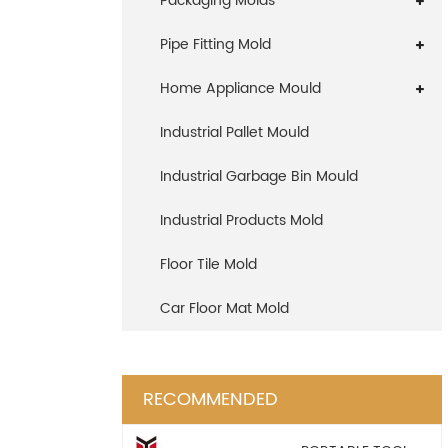
Packaging Molds
Pipe Fitting Mold
Home Appliance Mould
Industrial Pallet Mould
Industrial Garbage Bin Mould
Industrial Products Mold
Floor Tile Mold
Car Floor Mat Mold
RECOMMENDED