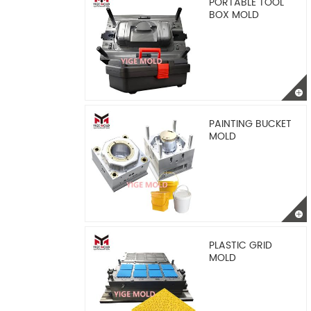
PORTABLE TOOL
BOX MOLD
PAINTING BUCKET
MOLD
PLASTIC GRID
MOLD