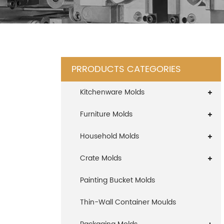
PRRODUCTS CATEGORIES
Kitchenware Molds
Furniture Molds
Household Molds
Crate Molds
Painting Bucket Molds
Thin-Wall Container Moulds