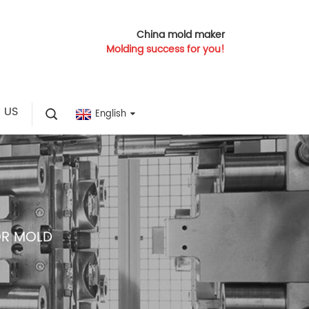
China mold maker
Molding success for you!
 US
English
OR MOLD