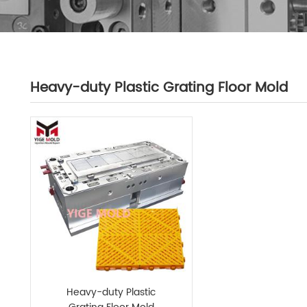
Heavy-duty Plastic Grating Floor Mold
Heavy-duty Plastic