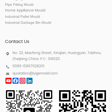
Pipe Fitting Mould
Home Appliance Mould
Industrial Pallet Mould
Industrial Garbage Bin Mould
Contact Us
No. 22, Maofeng Street, Xinqian, Huangyan, Taizhou,
Zhejiang China. P.C: 318020.
0086 15867628215
quotation@yigemold.com
YouTube
Facebook
Instagram
LinkedIn