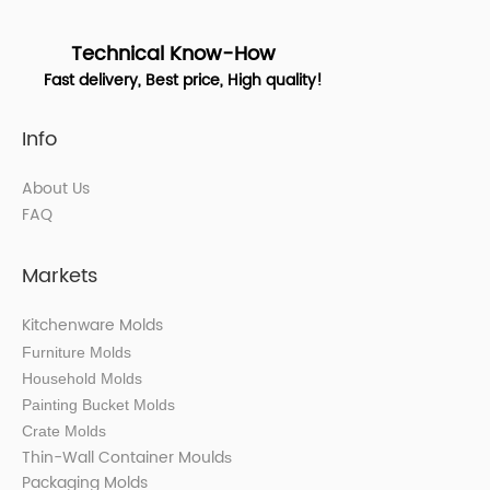
Technical Know-How
Fast delivery, Best price, High quality!
Info
About Us
FAQ
Markets
Kitchenware Molds
Furniture Molds
Household Molds
Painting Bucket Molds
Crate Molds
Thin-Wall Container Mould
s
Packaging Molds