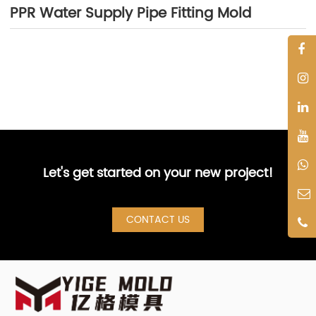
PPR Water Supply Pipe Fitting Mold
Let's get started on your new project!
CONTACT US