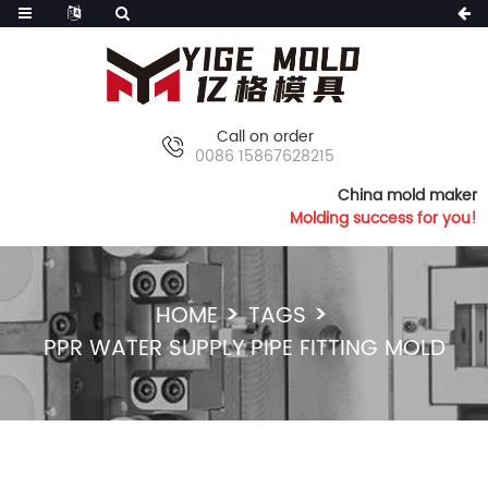
Call on order
0086 15867628215
China mold maker
Molding success for you!
HOME
TAGS
PPR WATER SUPPLY PIPE FITTING MOLD