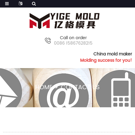
Call on order
0086 15867628215
China mold maker
Molding success for you!
HOME
CONTACT US