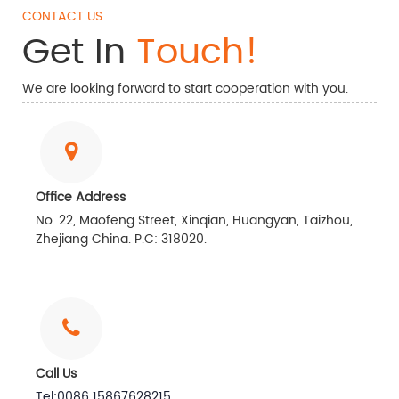
CONTACT US
Get In
Touch!
We are looking forward to start cooperation with you.
Office Address
No. 22, Maofeng Street, Xinqian, Huangyan, Taizhou,
Zhejiang China. P.C: 318020.
Call Us
Tel:0086 15867628215