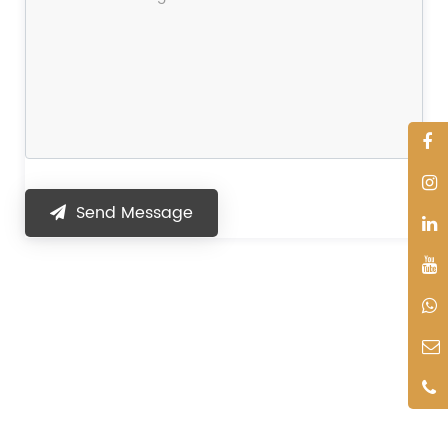
Send Message