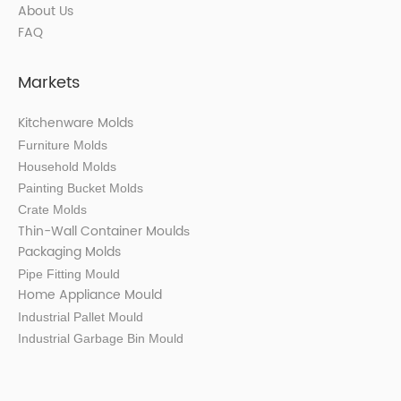
About Us
FAQ
Markets
Kitchenware Molds
Furniture Molds
Household Molds
Painting Bucket Molds
Crate Molds
Thin-Wall Container Mould
s
Packaging Molds
Pipe Fitting Mould
Home Appliance Mould
Industrial Pallet Mould
Industrial Garbage Bin Mould