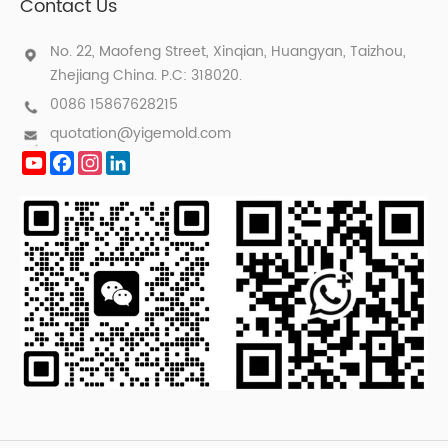
Contact Us
No. 22, Maofeng Street, Xinqian, Huangyan, Taizhou,
Zhejiang China. P.C: 318020.
0086 15867628215
quotation@yigemold.com
YouTube
Facebook
Instagram
LinkedIn