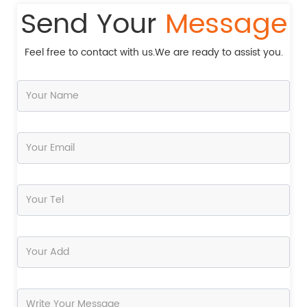
Send Your
Message
Feel free to contact with us.We are ready to assist you.