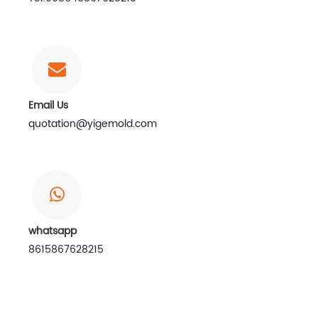
Email Us
quotation@yigemold.com
whatsapp
8615867628215