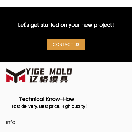
Let's get started on your new project!
CONTACT US
Technical Know-How
Fast delivery, Best price, High quality!
Info