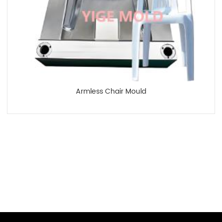
Armless Chair Mould