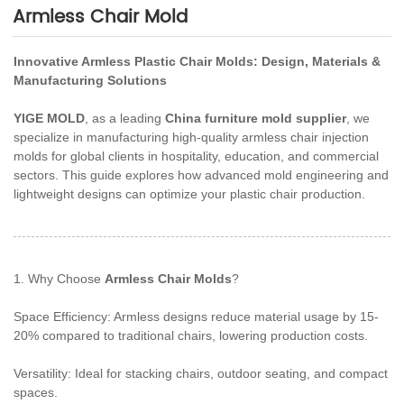
Armless Chair Mold
Innovative Armless Plastic Chair Molds: Design, Materials &
Manufacturing Solutions
YIGE MOLD
, as a leading
China furniture mold supplier
, we
specialize in manufacturing high-quality armless chair injection
molds for global clients in hospitality, education, and commercial
sectors. This guide explores how advanced mold engineering and
lightweight designs can optimize your plastic chair production.
1. Why Choose
Armless Chair Molds
?
Space Efficiency: Armless designs reduce material usage by 15-
20% compared to traditional chairs, lowering production costs.
Versatility: Ideal for stacking chairs, outdoor seating, and compact
spaces.