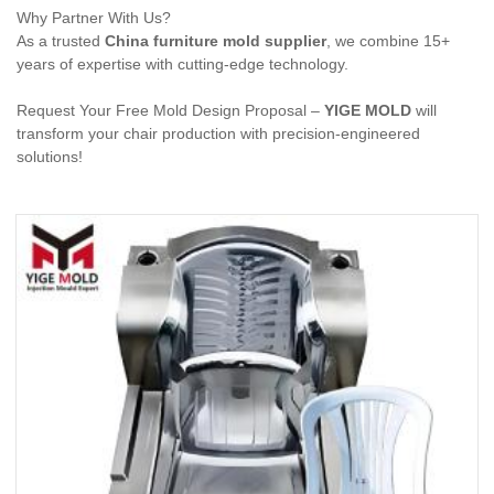
Why Partner With Us?
As a trusted
China furniture mold supplier
, we combine 15+
years of expertise with cutting-edge technology.
Request Your Free Mold Design Proposal –
YIGE MOLD
will
transform your chair production with precision-engineered
solutions!