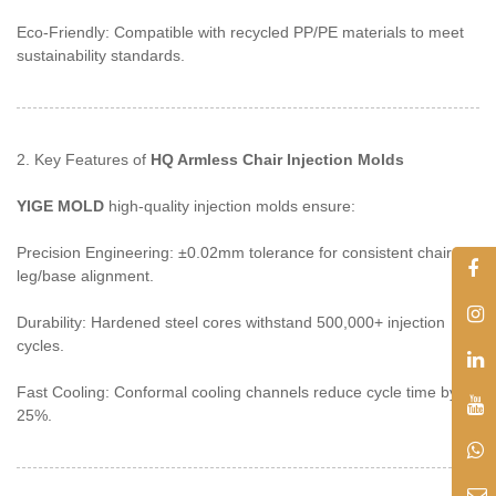
Eco-Friendly: Compatible with recycled PP/PE materials to meet
sustainability standards.
2. Key Features of
HQ Armless Chair Injection Molds
YIGE MOLD
high-quality injection molds ensure:
Precision Engineering: ±0.02mm tolerance for consistent chair
leg/base alignment.
Durability: Hardened steel cores withstand 500,000+ injection
cycles.
Fast Cooling: Conformal cooling channels reduce cycle time by
25%.