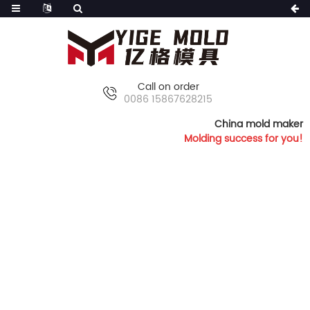
Call on order
0086 15867628215
China mold maker
Molding success for you!
HOME
PRODUCTS
FURNITURE MOLDS
ARMLESS CHAIR MOLD