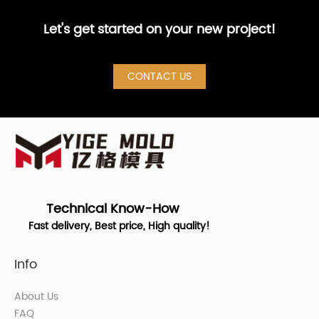
Let's get started on your new project!
CONTACT US
Technical Know-How
Fast delivery, Best price, High quality!
Info
About Us
FAQ