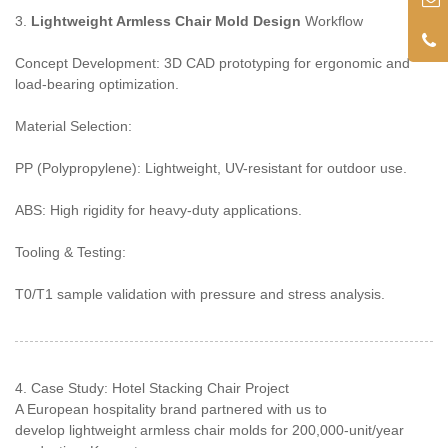
3.
Lightweight Armless Chair Mold Design
Workflow
Concept Development: 3D CAD prototyping for ergonomic and
load-bearing optimization.
Material Selection:
PP (Polypropylene): Lightweight, UV-resistant for outdoor use.
ABS: High rigidity for heavy-duty applications.
Tooling & Testing:
T0/T1 sample validation with pressure and stress analysis.
4. Case Study: Hotel Stacking Chair Project
A European hospitality brand partnered with us to
develop lightweight armless chair molds for 200,000-unit/year