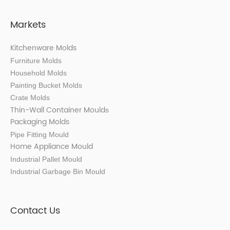
Markets
Kitchenware Molds
Furniture Molds
Household Molds
Painting Bucket Molds
Crate Molds
Thin-Wall Container Mould
s
Packaging Molds
Pipe Fitting Mould
Home Appliance Mould
Industrial Pallet Mould
Industrial Garbage Bin Mould
Contact Us