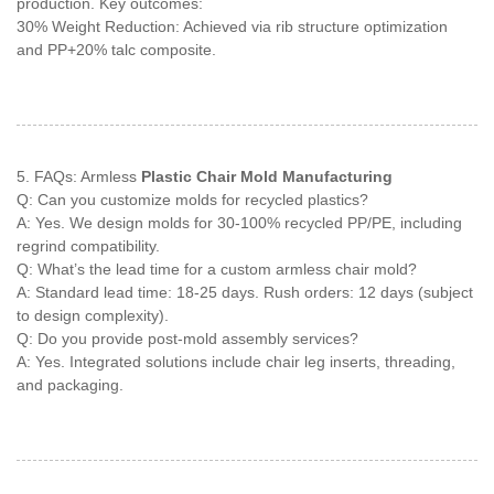
production. Key outcomes:
30% Weight Reduction: Achieved via rib structure optimization
and PP+20% talc composite.
5. FAQs: Armless
Plastic Chair Mold Manufacturing
Q: Can you customize molds for recycled plastics?
A: Yes. We design molds for 30-100% recycled PP/PE, including
regrind compatibility.
Q: What’s the lead time for a custom armless chair mold?
A: Standard lead time: 18-25 days. Rush orders: 12 days (subject
to design complexity).
Q: Do you provide post-mold assembly services?
A: Yes. Integrated solutions include chair leg inserts, threading,
and packaging.