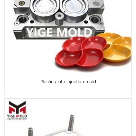
Plastic plate injection mold