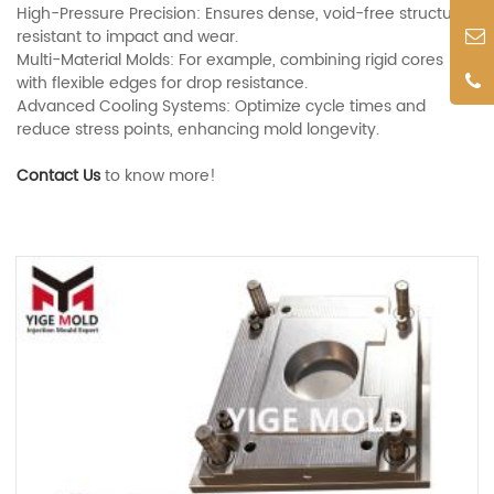
High-Pressure Precision: Ensures dense, void-free structures
resistant to impact and wear.
Multi-Material Molds: For example, combining rigid cores
with flexible edges for drop resistance.
Advanced Cooling Systems: Optimize cycle times and
reduce stress points, enhancing mold longevity.
Contact Us
to know more!