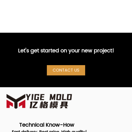
Let's get started on your new project!
CONTACT US
Technical Know-How