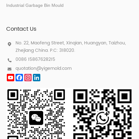
Industrial Garbage Bin Mould
Contact Us
No. 22, Maofeng Street, Xinqian, Huangyan, Taizhou,
Zhejiang China. P.C: 318020.
0086 15867628215
quotation@yigemold.com
YouTube
Facebook
Instagram
LinkedIn