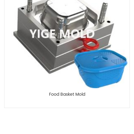
Food Basket Mold