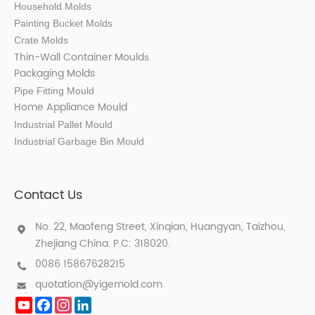
Household Molds
Painting Bucket Molds
Crate Molds
Thin-Wall Container Mould
s
Packaging Molds
Pipe Fitting Mould
Home Appliance Mould
Industrial Pallet Mould
Industrial Garbage Bin Mould
Contact Us
No. 22, Maofeng Street, Xinqian, Huangyan, Taizhou,
Zhejiang China. P.C: 318020.
0086 15867628215
quotation@yigemold.com
YouTube
Facebook
Instagram
LinkedIn