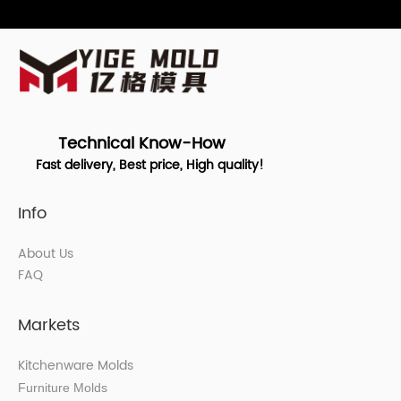
Technical Know-How
Fast delivery, Best price, High quality!
Info
About Us
FAQ
Markets
Kitchenware Molds
Furniture Molds