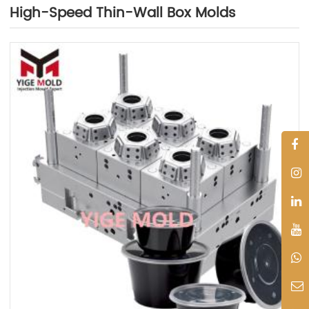
High-Speed Thin-Wall Box Molds