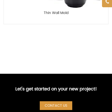
Thin Wall Mold
Let's get started on your new project!
CONTACT US