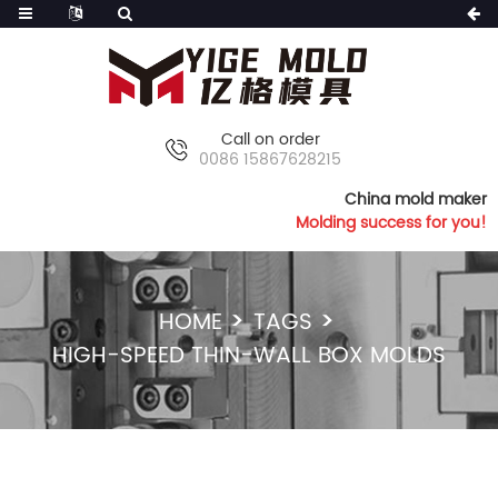
Call on order
0086 15867628215
China mold maker
Molding success for you!
HOME
TAGS
HIGH-SPEED THIN-WALL BOX MOLDS