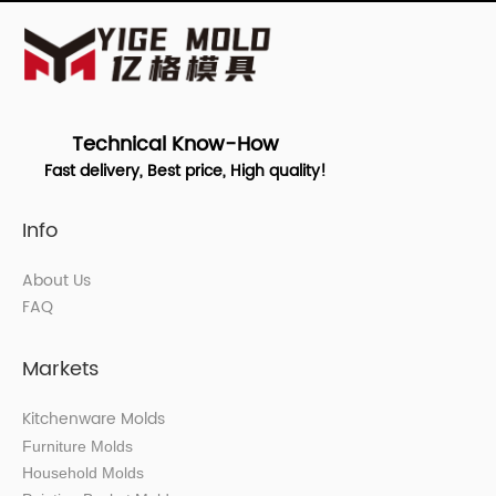
Technical Know-How
Fast delivery, Best price, High quality!
Info
About Us
FAQ
Markets
Kitchenware Molds
Furniture Molds
Household Molds