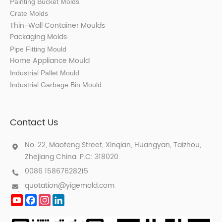
Painting Bucket Molds
Crate Molds
Thin-Wall Container Mould
s
Packaging Molds
Pipe Fitting Mould
Home Appliance Mould
Industrial Pallet Mould
Industrial Garbage Bin Mould
Contact Us
No. 22, Maofeng Street, Xinqian, Huangyan, Taizhou,
Zhejiang China. P.C: 318020.
0086 15867628215
quotation@yigemold.com
YouTube
Facebook
Instagram
LinkedIn