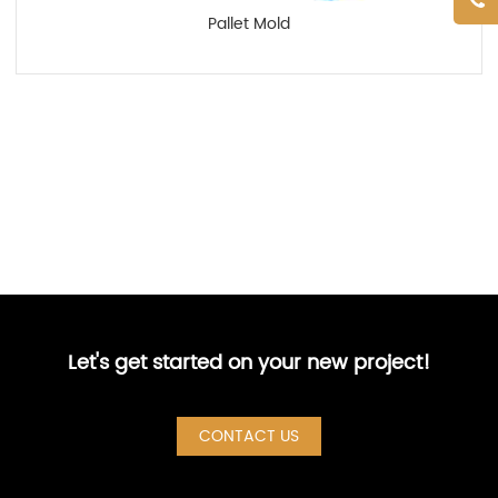
Pallet Mold
Let's get started on your new project!
CONTACT US