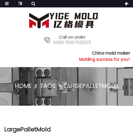
Call on order
0086 15867628215
China mold maker
Molding success for you!
HOME
TAGS
LARGEPALLETMOLD
LargePalletMold