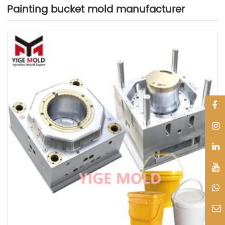
Painting bucket mold manufacturer