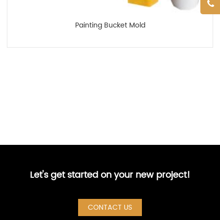
Painting Bucket Mold
Let's get started on your new project!
CONTACT US