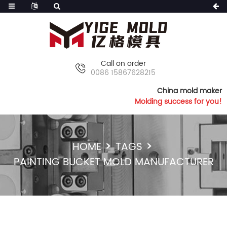
Call on order
0086 15867628215
China mold maker
Molding success for you!
HOME
TAGS
PAINTING BUCKET MOLD MANUFACTURER