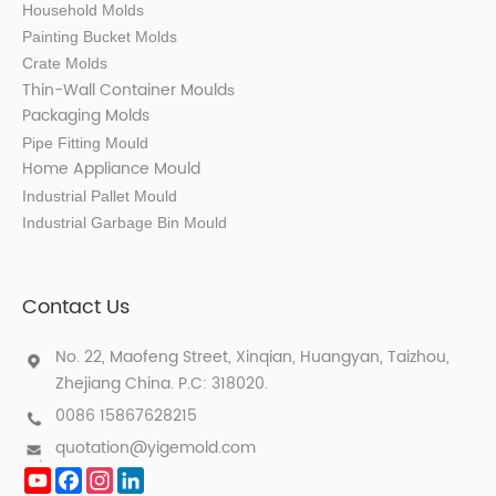
Household Molds
Painting Bucket Molds
Crate Molds
Thin-Wall Container Mould
s
Packaging Molds
Pipe Fitting Mould
Home Appliance Mould
Industrial Pallet Mould
Industrial Garbage Bin Mould
Contact Us
No. 22, Maofeng Street, Xinqian, Huangyan, Taizhou,
Zhejiang China. P.C: 318020.
0086 15867628215
quotation@yigemold.com
YouTube
Facebook
Instagram
LinkedIn