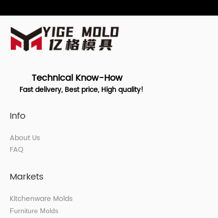
Technical Know-How
Fast delivery, Best price, High quality!
Info
About Us
FAQ
Markets
Kitchenware Molds
Furniture Molds