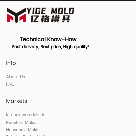
Technical Know-How
Fast delivery, Best price, High quality!
Info
About Us
FAQ
Markets
Kitchenware Molds
Furniture Molds
Household Molds