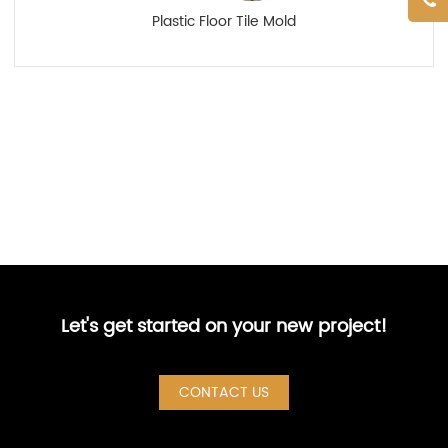
Plastic Floor Tile Mold
Let's get started on your new project!
CONTACT US