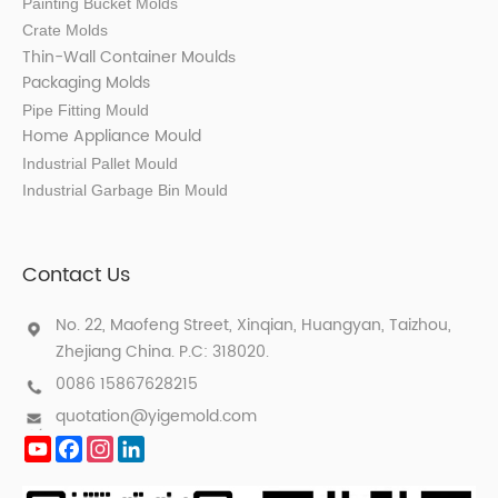
Painting Bucket Molds
Crate Molds
Thin-Wall Container Mould
s
Packaging Molds
Pipe Fitting Mould
Home Appliance Mould
Industrial Pallet Mould
Industrial Garbage Bin Mould
Contact Us
No. 22, Maofeng Street, Xinqian, Huangyan, Taizhou,
Zhejiang China. P.C: 318020.
0086 15867628215
quotation@yigemold.com
YouTube
Facebook
Instagram
LinkedIn