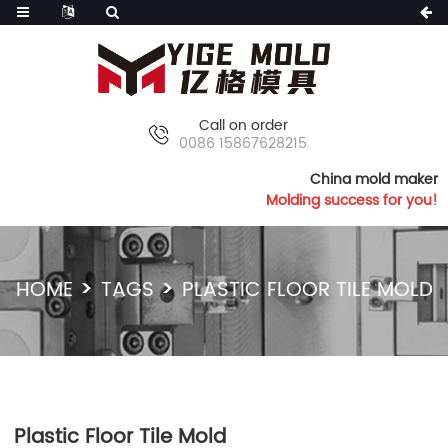
Call on order
0086 15867628215
China mold maker
Molding success for you!
HOME
TAGS
PLASTIC FLOOR TILE MOLD
Plastic Floor Tile Mold