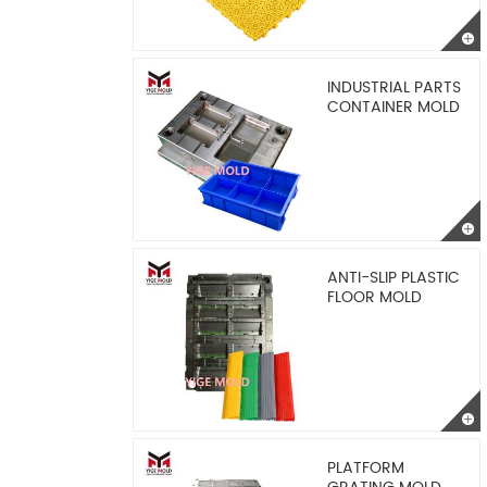
INDUSTRIAL PARTS
CONTAINER MOLD
ANTI-SLIP PLASTIC
FLOOR MOLD
PLATFORM