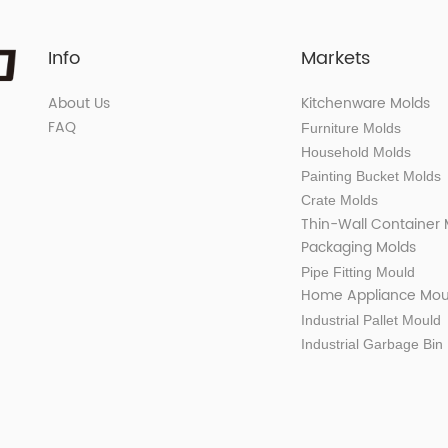
Info
Markets
About Us
Kitchenware Molds
FAQ
Furniture Molds
Household Molds
Painting Bucket Molds
Crate Molds
Thin-Wall Container
Packaging Molds
Pipe Fitting Mould
Home Appliance Mou
Industrial Pallet Mould
Industrial Garbage Bin