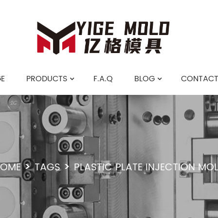
E
PRODUCTS
F.A.Q
BLOG
CONTACT
OME
TAGS
PLASTIC PLATE INJECTION MO