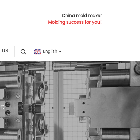
China mold maker
Molding success for you!
 US
English
LD