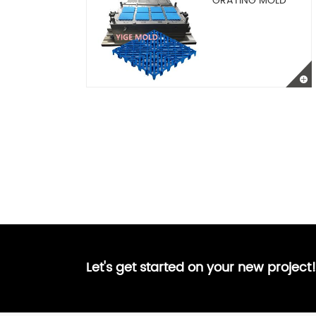
GRATING MOLD
Let's get started on your new project!