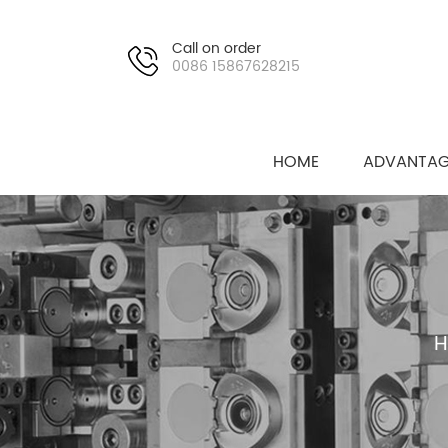
Call on order
0086 15867628215
HOME
ADVANTAG
H