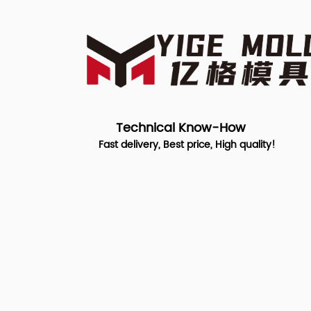
Technical Know-How
Fast delivery, Best price, High quality!