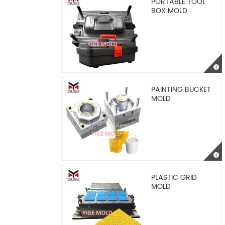
PORTABLE TOOL
BOX MOLD
PAINTING BUCKET
MOLD
PLASTIC GRID
MOLD