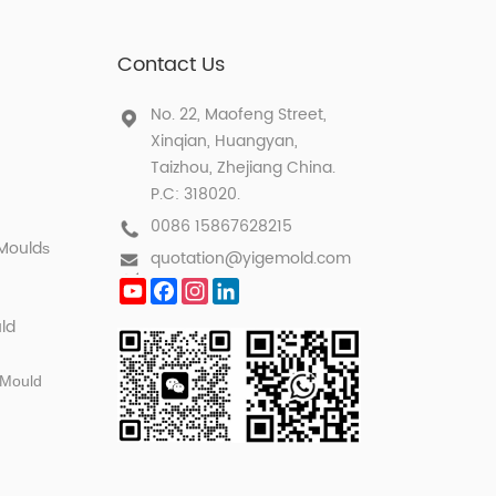
Contact Us
No. 22, Maofeng Street,
Xinqian, Huangyan,
Taizhou, Zhejiang China.
P.C: 318020.
0086 15867628215
 Mould
s
quotation@yigemold.com
YouTube
Facebook
Instagram
LinkedIn
ld
 Mould