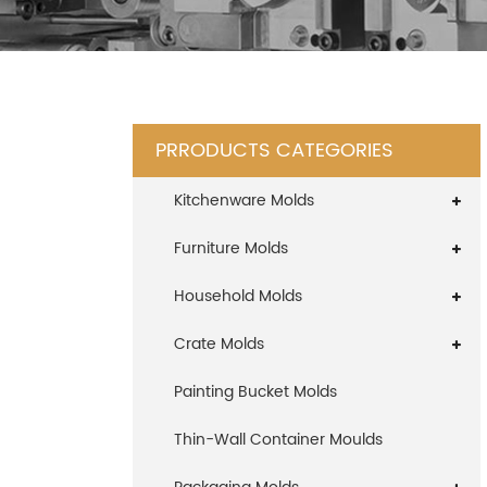
PRRODUCTS CATEGORIES
Kitchenware Molds
Furniture Molds
Household Molds
Crate Molds
Painting Bucket Molds
Thin-Wall Container Moulds