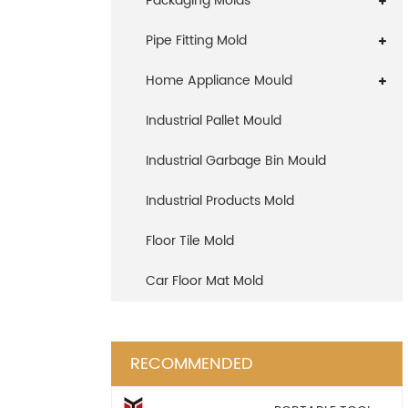
Packaging Molds
Pipe Fitting Mold
Home Appliance Mould
Industrial Pallet Mould
Industrial Garbage Bin Mould
Industrial Products Mold
Floor Tile Mold
Car Floor Mat Mold
RECOMMENDED