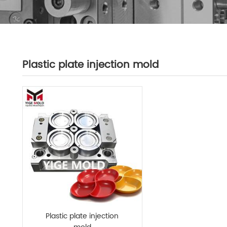
Plastic plate injection mold
Plastic plate injection