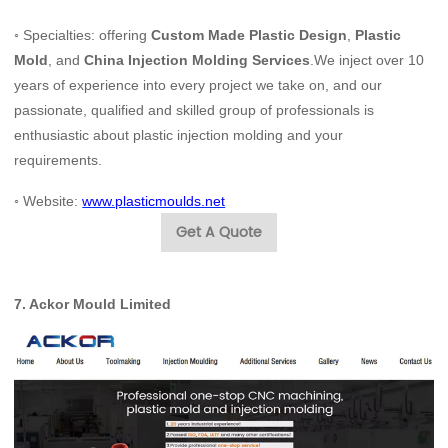
◦ Specialties: offering
Custom Made Plastic Design
,
Plastic
Mold
, and
China Injection Molding Services
.We inject over 10
years of experience into every project we take on, and our
passionate, qualified and skilled group of professionals is
enthusiastic about plastic injection molding and your
requirements.
◦
Website:
www.plasticmoulds.net
Get A Quote
7.
Ackor Mould Limited