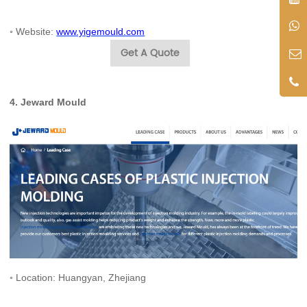
◦ Website:
www.yigemould.com
Get A Quote
4.
Jeward Mould
◦ Location: Huangyan, Zhejiang