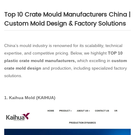
Top 10 Crate Mould Manufacturers China |
Custom Mold Design & Factory Solutions
China’s mould industry is renowned for its scalability, technical
expertise, and competitive pricing. Below, we highlight
TOP 10
plastic crate mould manufacturers,
which excelling in
custom
crate mold design
and production, including specialized factory
solutions.
1.
Kaihua Mold (KAIHUA)