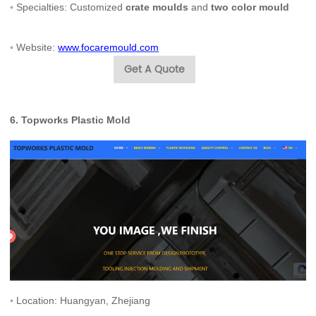
◦ Specialties: Customized
crate moulds
and
two color mould
◦ Website:
www.focaremould.com
Get A Quote
6.
Topworks Plastic Mold
◦ Location: Huangyan, Zhejiang