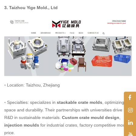
3.
Taizhou Yige Mold., Ltd
◦ Location: Taizhou, Zhejiang
◦ Specialties: specializes in
stackable crate molds
, optimizing
space and durability. Their partnerships with universities drive
R&D in sustainable materials.
Custom crate mould design
,
injection moulds
for industrial crates, factory competitive mould
price.