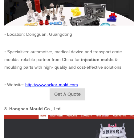
◦ Location: Dongguan, Guangdong
◦ Specialties: automotive, medical device and transport crate
moulds. relaible partner from China for
injection molds
&
moulding parts with high- quality and cost-effective solutions.
◦
Website:
http://www.ackor-mold.com
Get A Quote
8.
Hong
sen Mould Co., Ltd