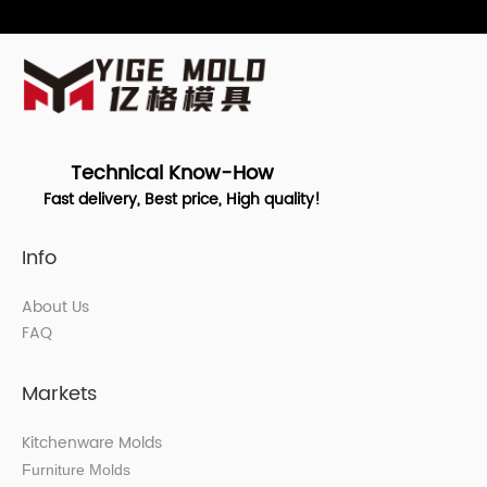
Technical Know-How
Fast delivery, Best price, High quality!
Info
About Us
FAQ
Markets
Kitchenware Molds
Furniture Molds