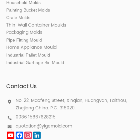
Household Molds
Painting Bucket Molds
Crate Molds
Thin-Wall Container Mould
s
Packaging Molds
Pipe Fitting Mould
Home Appliance Mould
Industrial Pallet Mould
Industrial Garbage Bin Mould
Contact Us
No. 22, Maofeng Street, Xinqian, Huangyan, Taizhou,
Zhejiang China. P.C: 318020.
0086 15867628215
quotation@yigemold.com
YouTube
Facebook
Instagram
LinkedIn