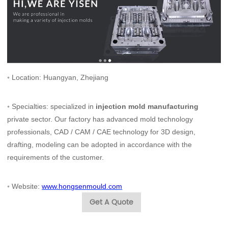
◦ Location: Huangyan, Zhejiang
◦ Specialties: specialized in
injection mold manufacturing
private sector. Our factory has advanced mold technology
professionals, CAD / CAM / CAE technology for 3D design,
drafting, modeling can be adopted in accordance with the
requirements of the customer.
◦
Website:
www.hongsenmould.com
Get A Quote