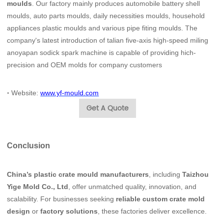
moulds
. Our factory mainly produces automobile battery shell
moulds, auto parts moulds, daily necessities moulds, household
appliances plastic moulds and various pipe fiting moulds. The
company's latest introduction of talian five-axis high-speed miling
anoyapan sodick spark machine is capable of providing hich-
precision and OEM molds for company customers
◦
Website:
www.yf-mould.com
Get A Quote
Conclusion
China’s plastic crate mould manufacturers
, including
Taizhou
Yige Mold Co., Ltd
, offer unmatched quality, innovation, and
scalability. For businesses seeking
reliable custom crate mold
design
or
factory solutions
, these factories deliver excellence.