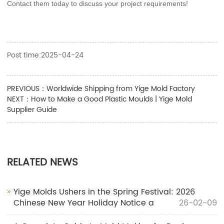
Contact them today to discuss your project requirements!
Post time:2025-04-24
PREVIOUS：
Worldwide Shipping from Yige Mold Factory
NEXT：
How to Make a Good Plastic Moulds | Yige Mold
Supplier Guide
RELATED NEWS
Yige Molds Ushers in the Spring Festival: 2026
Chinese New Year Holiday Notice a
26-02-09