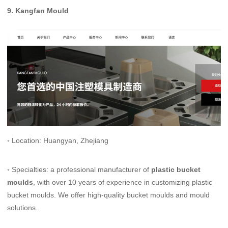
9.
Kangfan Mould
◦ Location: Huangyan, Zhejiang
◦ Specialties: a professional manufacturer of
plastic bucket
moulds
, with over 10 years of experience in customizing plastic
bucket moulds. We offer high-quality bucket moulds and mould
solutions.