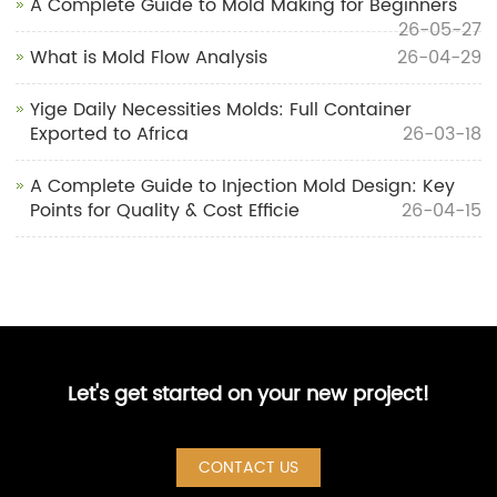
A Complete Guide to Mold Making for Beginners
26-05-27
What is Mold Flow Analysis
26-04-29
Yige Daily Necessities Molds: Full Container
Exported to Africa
26-03-18
A Complete Guide to Injection Mold Design: Key
Points for Quality & Cost Efficie
26-04-15
Let's get started on your new project!
CONTACT US