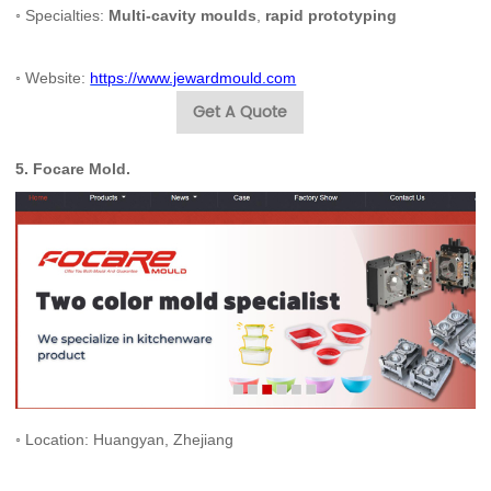
◦ Specialties:
Multi-cavity moulds
,
rapid prototyping
◦ Website:
https://www.jewardmould.com
Get A Quote
5.
Focare Mold
.
◦ Location: Huangyan, Zhejiang