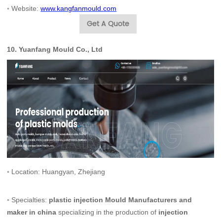
◦
Website:
www.kangfanmould.com
Get A Quote
10.
Yuanfang Mould Co., Ltd
◦ Location: Huangyan, Zhejiang
◦ Specialties:
plastic injection Mould Manufacturers and
maker in china
specializing in the production of
injection