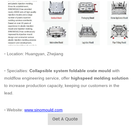
◦ Location: Huangyan, Zhejiang
◦ Specialties:
Collapsible system foldable crate mould
with
moldflow engineering service, offer
highspeed molding solution
to increase production capacity, keeping our customers in the
lead.
◦ Website:
www.sinomould.com
Get A Quote