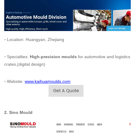
◦ Location: Huangyan, Zhejiang
◦ Specialties:
High-precision moulds
for automotive and logistics
crates,(digital design)
◦ Website:
www.kaihuamoulds.com
Get A Quote
2.
Sino Mould