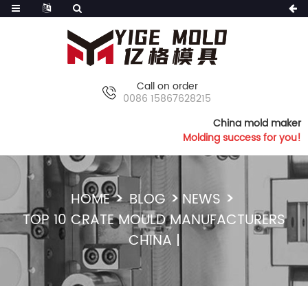
Call on order
0086 15867628215
China mold maker
Molding success for you!
HOME
BLOG
NEWS
TOP 10 CRATE MOULD MANUFACTURERS
CHINA |