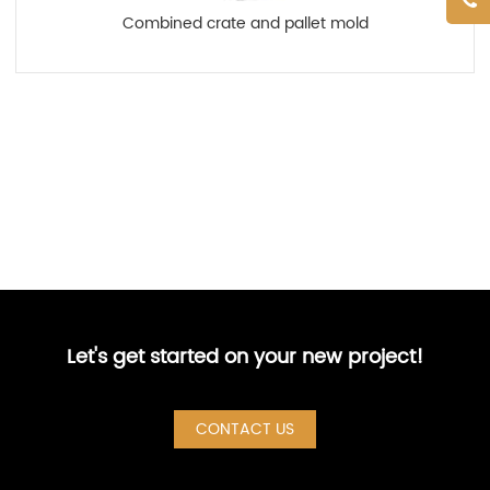
Combined crate and pallet mold
Let's get started on your new project!
CONTACT US