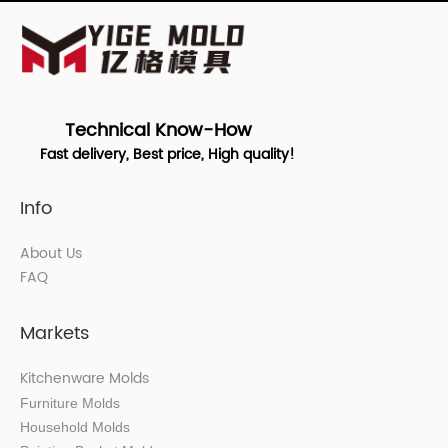
Technical Know-How
Fast delivery, Best price, High quality!
Info
About Us
FAQ
Markets
Kitchenware Molds
Furniture Molds
Household Molds