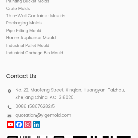
Painting Bucket Molds
Crate Molds
Thin-Wall Container Mould
s
Packaging Molds
Pipe Fitting Mould
Home Appliance Mould
Industrial Pallet Mould
Industrial Garbage Bin Mould
Contact Us
No. 22, Maofeng Street, Xinqian, Huangyan, Taizhou,
Zhejiang China. P.C: 318020.
0086 15867628215
quotation@yigemold.com
YouTube
Facebook
Instagram
LinkedIn