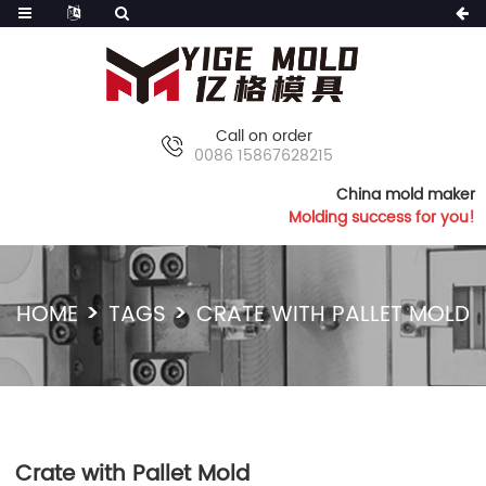
Call on order
0086 15867628215
China mold maker
Molding success for you!
HOME
TAGS
CRATE WITH PALLET MOLD
Crate with Pallet Mold