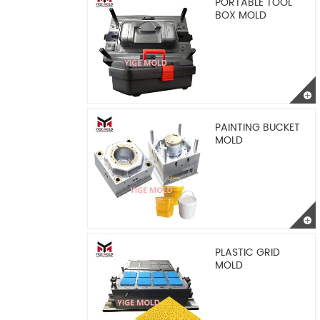
PORTABLE TOOL
BOX MOLD
PAINTING BUCKET
MOLD
PLASTIC GRID
MOLD