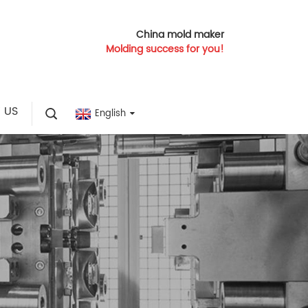
China mold maker
Molding success for you!
 US
English