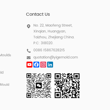
Contact Us
No. 22, Maofeng Street,
Xinqian, Huangyan,
Taizhou, Zhejiang China.
P.C: 318020.
0086 15867628215
 Mould
s
quotation@yigemold.com
YouTube
Facebook
Instagram
LinkedIn
ld
 Mould