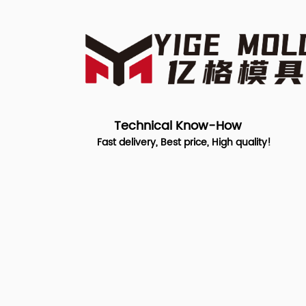
Technical Know-How
Fast delivery, Best price, High quality!