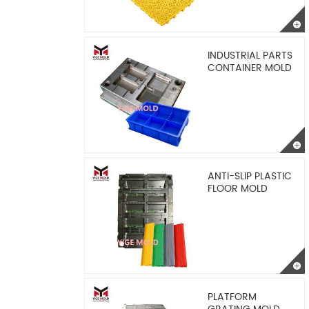
INDUSTRIAL PARTS
CONTAINER MOLD
ANTI-SLIP PLASTIC
FLOOR MOLD
PLATFORM