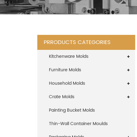
PRRODUCTS CATEGORIES
Kitchenware Molds
Furniture Molds
Household Molds
Crate Molds
Painting Bucket Molds
Thin-Wall Container Moulds