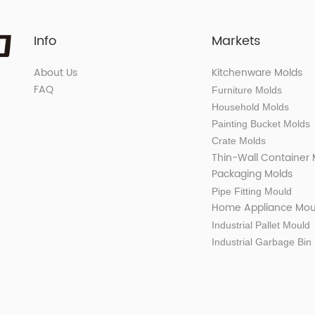
Info
Markets
About Us
Kitchenware Molds
FAQ
Furniture Molds
Household Molds
Painting Bucket Molds
Crate Molds
Thin-Wall Container
Packaging Molds
Pipe Fitting Mould
Home Appliance Mou
Industrial Pallet Mould
Industrial Garbage Bin