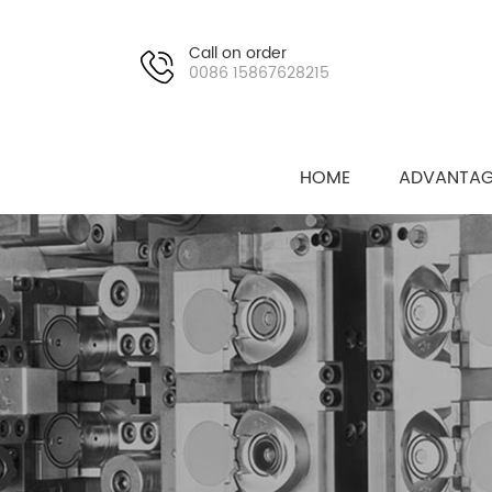
Call on order
0086 15867628215
HOME
ADVANTAG