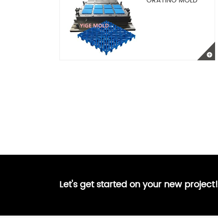
GRATING MOLD
Let's get started on your new project!