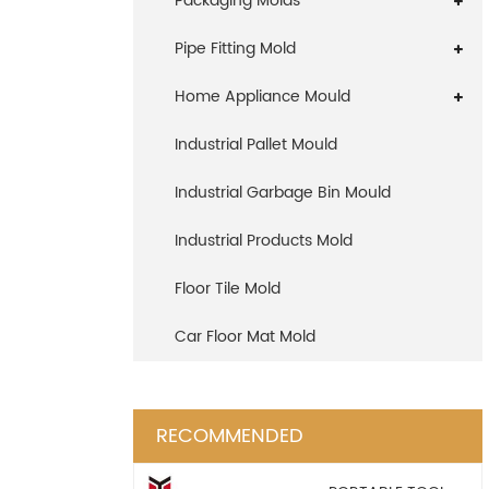
Packaging Molds
Pipe Fitting Mold
Home Appliance Mould
Industrial Pallet Mould
Industrial Garbage Bin Mould
Industrial Products Mold
Floor Tile Mold
Car Floor Mat Mold
RECOMMENDED