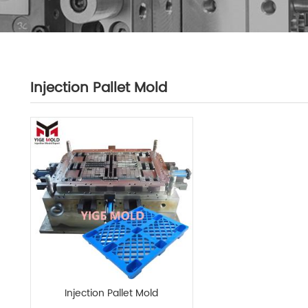
Injection Pallet Mold
Injection Pallet Mold