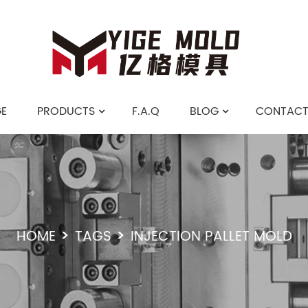
E
PRODUCTS
F.A.Q
BLOG
CONTACT
HOME
TAGS
INJECTION PALLET MOLD