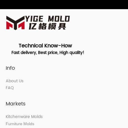
Technical Know-How
Fast delivery, Best price, High quality!
Info
About Us
FAQ
Markets
Kitchenware Molds
Furniture Molds