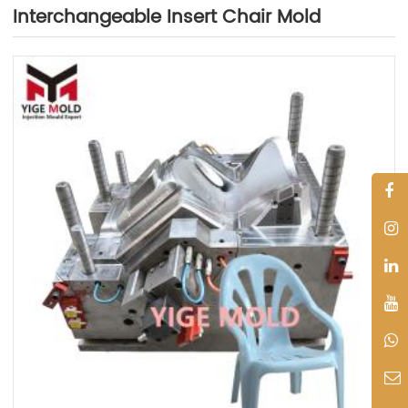
Interchangeable Insert Chair Mold