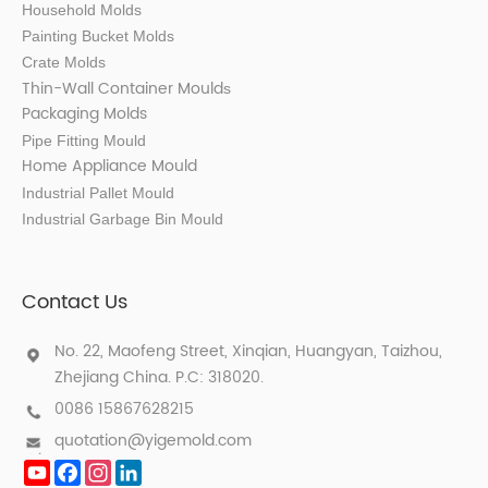
Household Molds
Painting Bucket Molds
Crate Molds
Thin-Wall Container Mould
s
Packaging Molds
Pipe Fitting Mould
Home Appliance Mould
Industrial Pallet Mould
Industrial Garbage Bin Mould
Contact Us
No. 22, Maofeng Street, Xinqian, Huangyan, Taizhou,
Zhejiang China. P.C: 318020.
0086 15867628215
quotation@yigemold.com
YouTube
Facebook
Instagram
LinkedIn