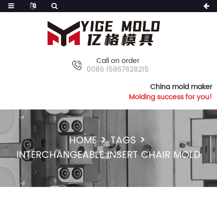
Call on order
0086 15867628215
China mold maker
Molding success for you!
HOME
TAGS
INTERCHANGEABLE INSERT CHAIR MOLD