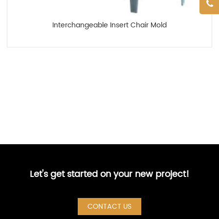
Interchangeable Insert Chair Mold
Let's get started on your new project!
CONTACT US