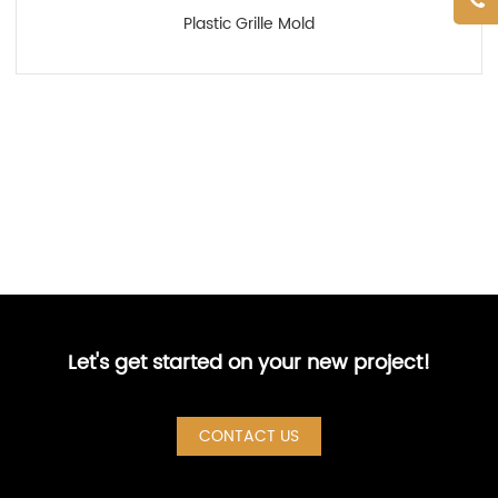
Plastic Grille Mold
Let's get started on your new project!
CONTACT US