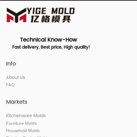
Technical Know-How
Fast delivery, Best price, High quality!
Info
About Us
FAQ
Markets
Kitchenware Molds
Furniture Molds
Household Molds