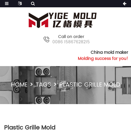
Call on order
0086 15867628215
China mold maker
Molding success for you!
HOME
TAGS
PLASTIC GRILLE MOLD
Plastic Grille Mold