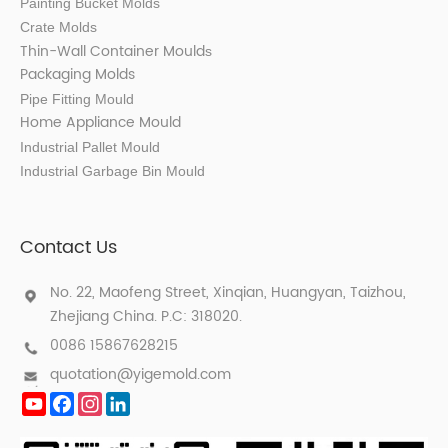
Painting Bucket Molds
Crate Molds
Thin-Wall Container Mould
s
Packaging Molds
Pipe Fitting Mould
Home Appliance Mould
Industrial Pallet Mould
Industrial Garbage Bin Mould
Contact Us
No. 22, Maofeng Street, Xinqian, Huangyan, Taizhou,
Zhejiang China. P.C: 318020.
0086 15867628215
quotation@yigemold.com
YouTube
Facebook
Instagram
LinkedIn