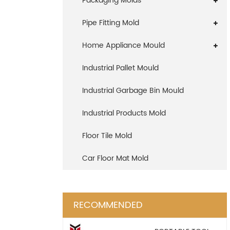
Packaging Molds
Pipe Fitting Mold
Home Appliance Mould
Industrial Pallet Mould
Industrial Garbage Bin Mould
Industrial Products Mold
Floor Tile Mold
Car Floor Mat Mold
RECOMMENDED