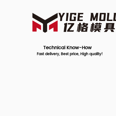
Technical Know-How
Fast delivery, Best price, High quality!