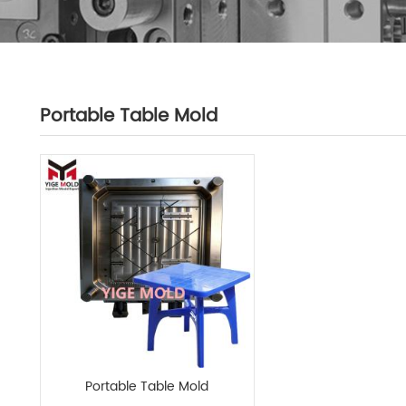
Portable Table Mold
Portable Table Mold