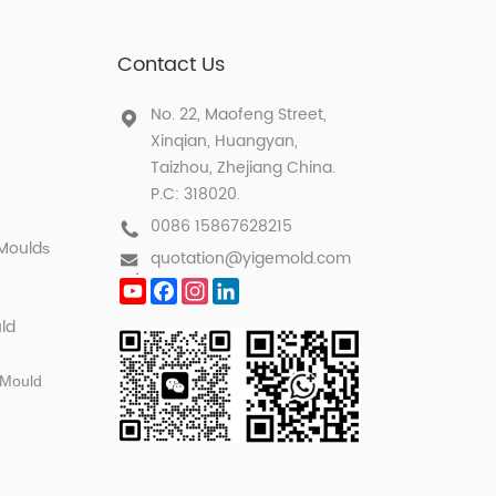
Contact Us
No. 22, Maofeng Street,
Xinqian, Huangyan,
Taizhou, Zhejiang China.
P.C: 318020.
0086 15867628215
 Mould
s
quotation@yigemold.com
YouTube
Facebook
Instagram
LinkedIn
ld
 Mould