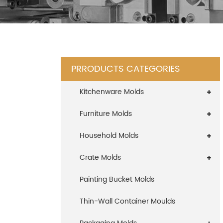
PRRODUCTS CATEGORIES
Kitchenware Molds
Furniture Molds
Household Molds
Crate Molds
Painting Bucket Molds
Thin-Wall Container Moulds