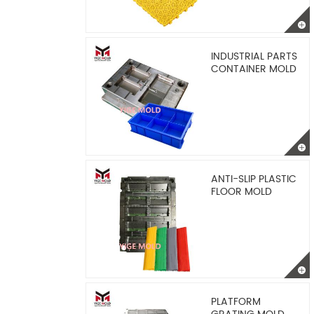
INDUSTRIAL PARTS
CONTAINER MOLD
ANTI-SLIP PLASTIC
FLOOR MOLD
PLATFORM