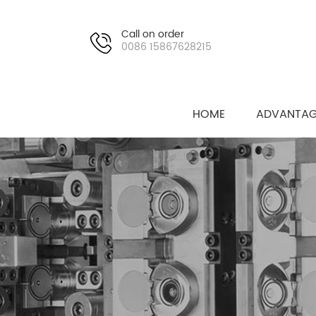
Call on order
0086 15867628215
HOME
ADVANTAG