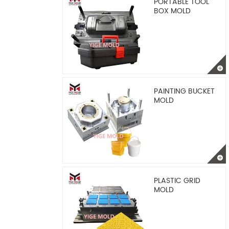
PORTABLE TOOL
BOX MOLD
PAINTING BUCKET
MOLD
PLASTIC GRID
MOLD