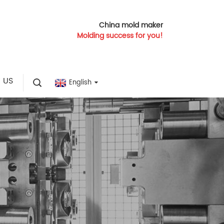
China mold maker
Molding success for you!
 US
English