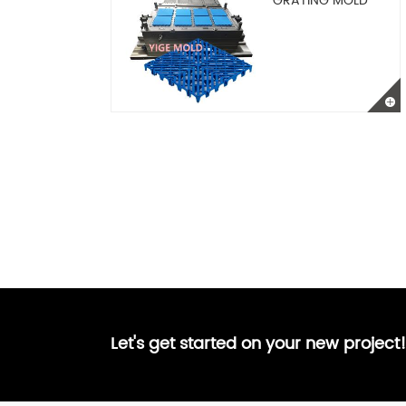
GRATING MOLD
Let's get started on your new project!