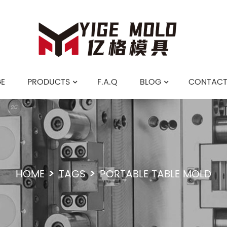
E
PRODUCTS
F.A.Q
BLOG
CONTACT
HOME
TAGS
PORTABLE TABLE MOLD