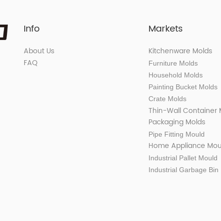
Info
Markets
About Us
Kitchenware Molds
FAQ
Furniture Molds
Household Molds
Painting Bucket Molds
Crate Molds
Thin-Wall Container
Packaging Molds
Pipe Fitting Mould
Home Appliance Mou
Industrial Pallet Mould
Industrial Garbage Bin