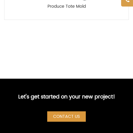
Produce Tote Mold
Let's get started on your new project!
CONTACT US