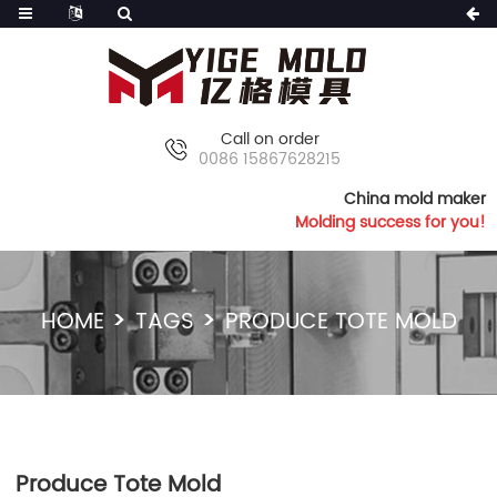
Call on order
0086 15867628215
China mold maker
Molding success for you!
HOME
TAGS
PRODUCE TOTE MOLD
Produce Tote Mold