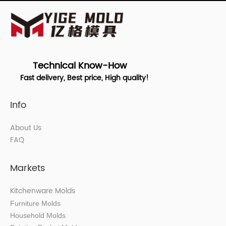
Technical Know-How
Fast delivery, Best price, High quality!
Info
About Us
FAQ
Markets
Kitchenware Molds
Furniture Molds
Household Molds