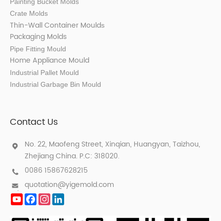
Painting Bucket Molds
Crate Molds
Thin-Wall Container Mould
s
Packaging Molds
Pipe Fitting Mould
Home Appliance Mould
Industrial Pallet Mould
Industrial Garbage Bin Mould
Contact Us
No. 22, Maofeng Street, Xinqian, Huangyan, Taizhou,
Zhejiang China. P.C: 318020.
0086 15867628215
quotation@yigemold.com
YouTube
Facebook
Instagram
LinkedIn