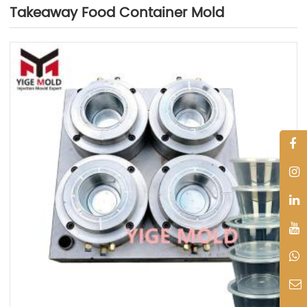
Takeaway Food Container Mold