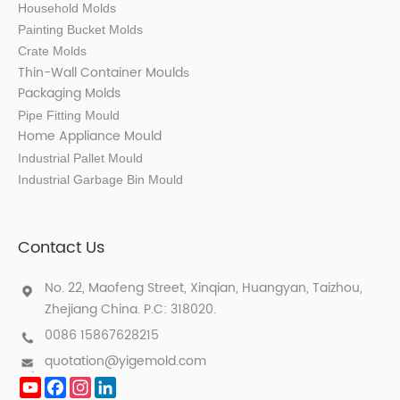
Household Molds
Painting Bucket Molds
Crate Molds
Thin-Wall Container Mould
s
Packaging Molds
Pipe Fitting Mould
Home Appliance Mould
Industrial Pallet Mould
Industrial Garbage Bin Mould
Contact Us
No. 22, Maofeng Street, Xinqian, Huangyan, Taizhou,
Zhejiang China. P.C: 318020.
0086 15867628215
quotation@yigemold.com
YouTube
Facebook
Instagram
LinkedIn