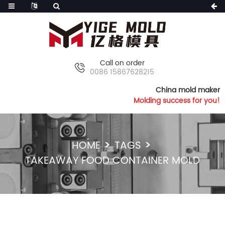
Call on order
0086 15867628215
China mold maker
Molding success for you!
HOME
TAGS
TAKEAWAY FOOD CONTAINER MOLD