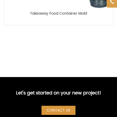
Takeaway Food Container Mold
Let's get started on your new project!
CONTACT US