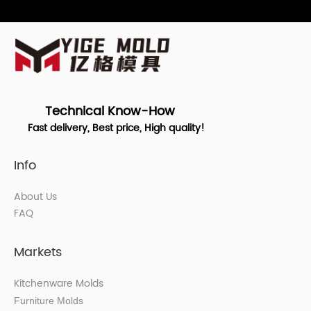
Technical Know-How
Fast delivery, Best price, High quality!
Info
About Us
FAQ
Markets
Kitchenware Molds
Furniture Molds