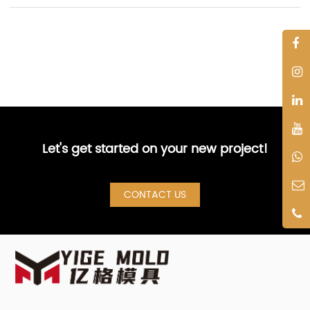
Let's get started on your new project!
CONTACT US