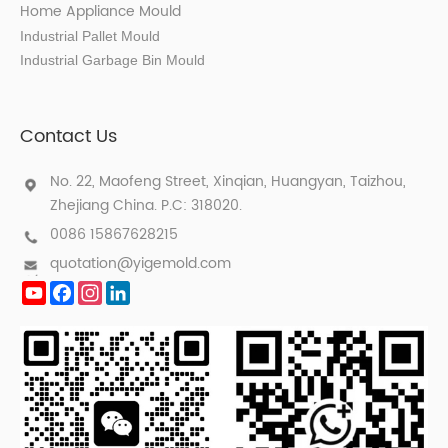
Home Appliance Mould
Industrial Pallet Mould
Industrial Garbage Bin Mould
Contact Us
No. 22, Maofeng Street, Xinqian, Huangyan, Taizhou,
Zhejiang China. P.C: 318020.
0086 15867628215
quotation@yigemold.com
YouTube
Facebook
Instagram
LinkedIn