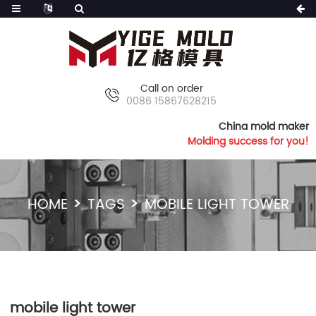
Call on order
0086 15867628215
China mold maker
Molding success for you!
HOME
TAGS
MOBILE LIGHT TOWER
mobile light tower