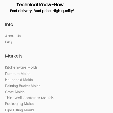
Technical Know-How
Fast delivery, Best price, High quality!
Info
About Us
FAQ
Markets
Kitchenware Molds
Furniture Molds
Household Molds
Painting Bucket Molds
Crate Molds
Thin-Wall Container Mould
s
Packaging Molds
Pipe Fitting Mould