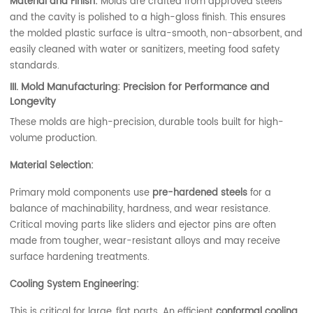
Material and Finish:
Molds are crafted from approved steels
and the cavity is polished to a high-gloss finish. This ensures
the molded plastic surface is ultra-smooth, non-absorbent, and
easily cleaned with water or sanitizers, meeting food safety
standards.
III. Mold Manufacturing: Precision for Performance and
Longevity
These molds are high-precision, durable tools built for high-
volume production.
Material Selection:
Primary mold components use
pre-hardened steels
for a
balance of machinability, hardness, and wear resistance.
Critical moving parts like sliders and ejector pins are often
made from tougher, wear-resistant alloys and may receive
surface hardening treatments.
Cooling System Engineering:
This is critical for large, flat parts. An efficient
conformal cooling