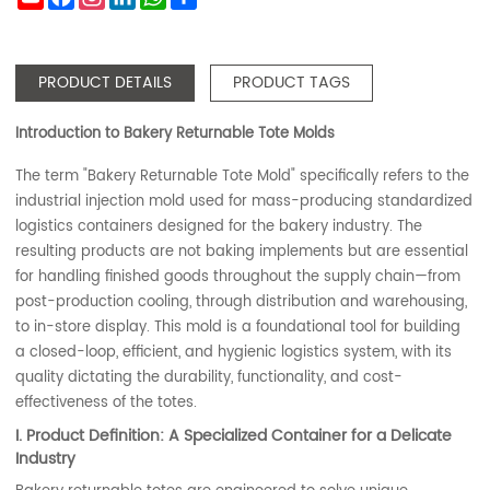
PRODUCT DETAILS
PRODUCT TAGS
Introduction to Bakery Returnable Tote Molds
The term "Bakery Returnable Tote Mold" specifically refers to the
industrial injection mold used for mass-producing standardized
logistics containers designed for the bakery industry. The
resulting products are not baking implements but are essential
for handling finished goods throughout the supply chain—from
post-production cooling, through distribution and warehousing,
to in-store display. This mold is a foundational tool for building
a closed-loop, efficient, and hygienic logistics system, with its
quality dictating the durability, functionality, and cost-
effectiveness of the totes.
I. Product Definition: A Specialized Container for a Delicate
Industry