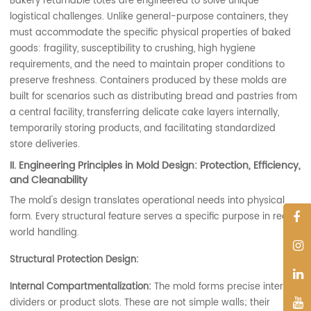
Bakery returnable totes are engineered to solve unique
logistical challenges. Unlike general-purpose containers, they
must accommodate the specific physical properties of baked
goods: fragility, susceptibility to crushing, high hygiene
requirements, and the need to maintain proper conditions to
preserve freshness. Containers produced by these molds are
built for scenarios such as distributing bread and pastries from
a central facility, transferring delicate cake layers internally,
temporarily storing products, and facilitating standardized
store deliveries.
II. Engineering Principles in Mold Design: Protection, Efficiency,
and Cleanability
The mold's design translates operational needs into physical
form. Every structural feature serves a specific purpose in real-
world handling.
Structural Protection Design:
Internal Compartmentalization:
The mold forms precise internal
dividers or product slots. These are not simple walls; their