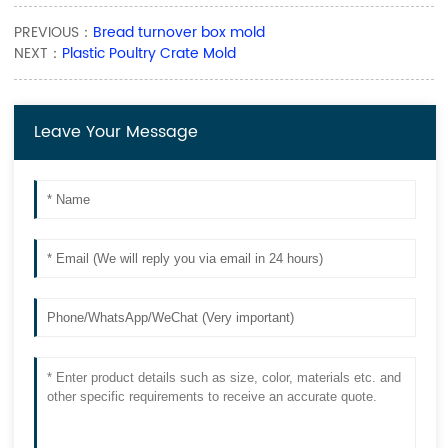
PREVIOUS：
Bread turnover box mold
NEXT：
Plastic Poultry Crate Mold
Leave Your Message