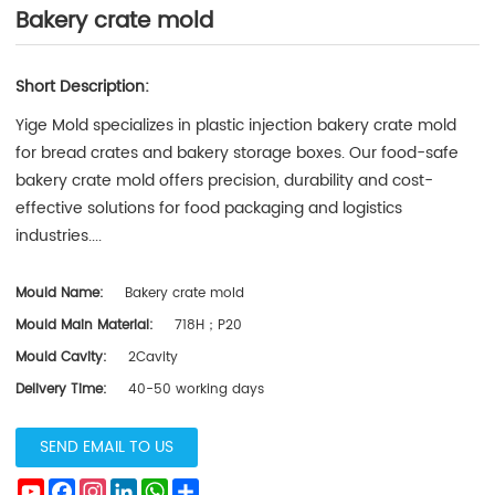
Bakery crate mold
Short Description:
Yige Mold specializes in plastic injection bakery crate mold
for bread crates and bakery storage boxes. Our food-safe
bakery crate mold offers precision, durability and cost-
effective solutions for food packaging and logistics
industries....
Mould Name:
Bakery crate mold
Mould Main Material:
718H；P20
Mould Cavity:
2Cavity
Delivery Time:
40-50 working days
SEND EMAIL TO US
YouTube
Facebook
Instagram
LinkedIn
WhatsApp
Subscribe