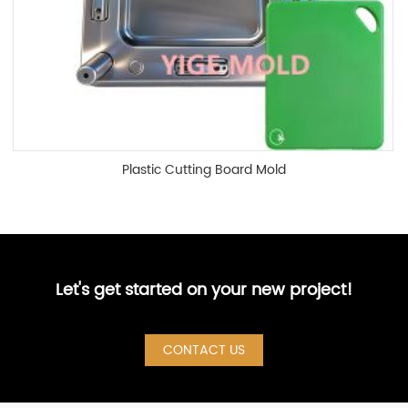
Plastic Cutting Board Mold
Let's get started on your new project!
CONTACT US