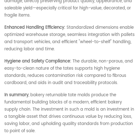
damage, directly preserving product quality, appearance, and
saleable yield—especially critical for high-value, decorated, or
fragile items.
Enhanced Handling Efficiency:
Standardized dimensions enable
optimized warehouse storage, seamless integration with pallets
and transport vehicles, and efficient "wheel-to-shelf" handling,
reducing labor and time.
Hygiene and Safety Compliance:
The durable, non-porous, and
easy-to-clean nature of the totes supports high hygiene
standards, reduces contamination risk compared to fibrous
cardboard, and aids in audit and traceability protocols.
In summary
, bakery returnable tote molds produce the
fundamental building blocks of a modern, efficient bakery
supply chain. The investment in such a mold is an investment in
a tangible asset that drives continuous value by reducing loss,
saving labor, and upholding quality standards from production
to point of sale.