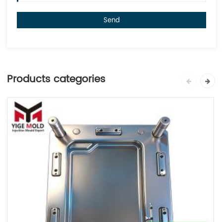
Send
Products categories