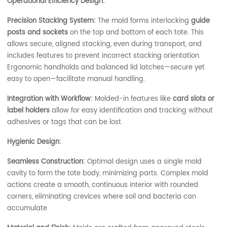
Operational Efficiency Design:
Precision Stacking System:
The mold forms interlocking
guide
posts and sockets
on the top and bottom of each tote. This
allows secure, aligned stacking, even during transport, and
includes features to prevent incorrect stacking orientation.
Ergonomic handholds and balanced lid latches—secure yet
easy to open—facilitate manual handling.
Integration with Workflow:
Molded-in features like
card slots or
label holders
allow for easy identification and tracking without
adhesives or tags that can be lost.
Hygienic Design:
Seamless Construction:
Optimal design uses a single mold
cavity to form the tote body, minimizing parts. Complex mold
actions create a smooth, continuous interior with rounded
corners, eliminating crevices where soil and bacteria can
accumulate.