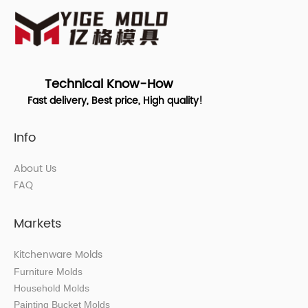
Technical Know-How
Fast delivery, Best price, High quality!
Info
About Us
FAQ
Markets
Kitchenware Molds
Furniture Molds
Household Molds
Painting Bucket Molds