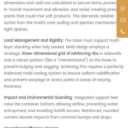
dimensions and radii are calculated to secure items, prevent
in-transit movement and abrasion, and avoid creating pressure
points that could mar soft products. This demands reliable
action from the mold's core-pulling and ejection mechanisms in
tight spaces.
Load Management and Rigidity:
The totes must support multi-
layer stacking when fully loaded. Mold design employs a
strategic
three-dimensional grid of reinforcing ribs
in sidewalls
and a robust pattern (like a "checkerboard") on the base to
prevent bulging and sagging. Achieving this requires a perfectly
balanced mold cooling system to ensure uniform solidification
and prevent warpage or stress points in areas of varying
thickness.
Impact and Environmental Guarding:
Integrated support feet
raise the container bottom, allowing airflow, preventing water
entrapment, and enabling forklift access. Reinforced, rounded
corners absorb impacts from common bumps and drops.