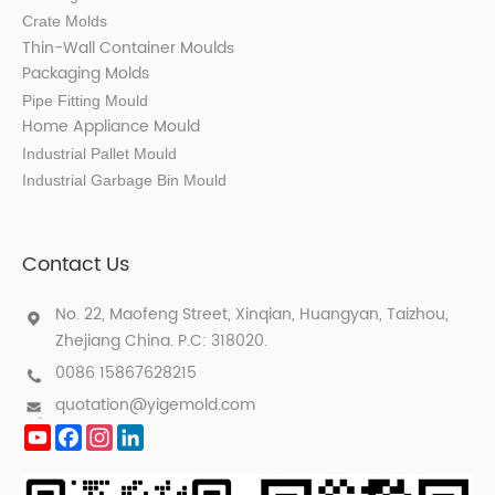
Crate Molds
Thin-Wall Container Mould
s
Packaging Molds
Pipe Fitting Mould
Home Appliance Mould
Industrial Pallet Mould
Industrial Garbage Bin Mould
Contact Us
No. 22, Maofeng Street, Xinqian, Huangyan, Taizhou,
Zhejiang China. P.C: 318020.
0086 15867628215
quotation@yigemold.com
YouTube
Facebook
Instagram
LinkedIn