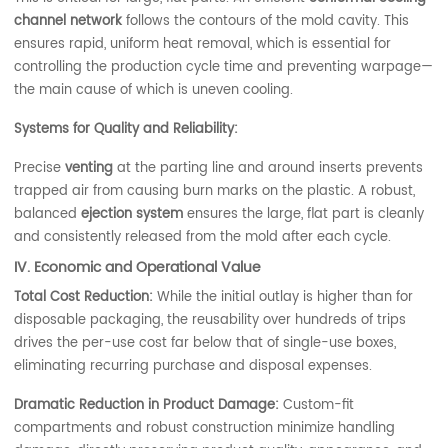
channel network
follows the contours of the mold cavity. This
ensures rapid, uniform heat removal, which is essential for
controlling the production cycle time and preventing warpage—
the main cause of which is uneven cooling.
Systems for Quality and Reliability:
Precise
venting
at the parting line and around inserts prevents
trapped air from causing burn marks on the plastic. A robust,
balanced
ejection system
ensures the large, flat part is cleanly
and consistently released from the mold after each cycle.
IV. Economic and Operational Value
Total Cost Reduction:
While the initial outlay is higher than for
disposable packaging, the reusability over hundreds of trips
drives the per-use cost far below that of single-use boxes,
eliminating recurring purchase and disposal expenses.
Dramatic Reduction in Product Damage:
Custom-fit
compartments and robust construction minimize handling