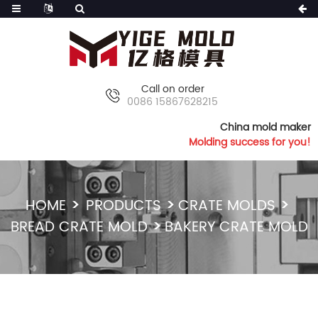
Call on order
0086 15867628215
China mold maker
Molding success for you!
HOME
PRODUCTS
CRATE MOLDS
BREAD CRATE MOLD
BAKERY CRATE MOLD